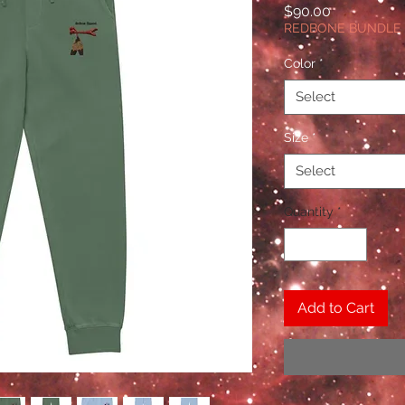
Price
$90.00
REDBONE BUNDLE
Color
*
Select
Size
*
Select
Quantity
*
Add to Cart