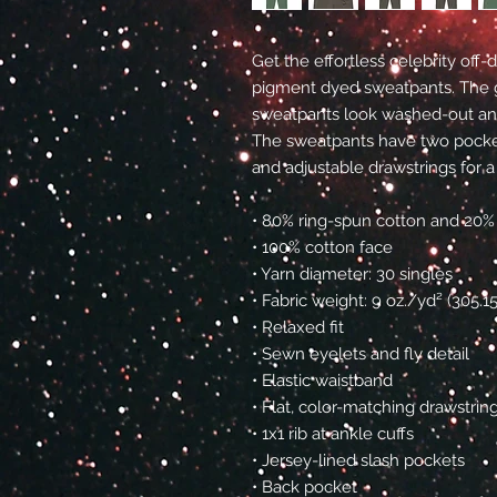
Get the effortless celebrity off
pigment dyed sweatpants. The 
sweatpants look washed-out and 
The sweatpants have two pocket
and adjustable drawstrings for a
• 80% ring-spun cotton and 20%
• 100% cotton face
• Yarn diameter: 30 singles
• Fabric weight: 9 oz./yd² (305.
• Relaxed fit
• Sewn eyelets and fly detail
• Elastic waistband 
• Flat, color-matching drawstrin
• 1x1 rib at ankle cuffs
• Jersey-lined slash pockets
• Back pocket