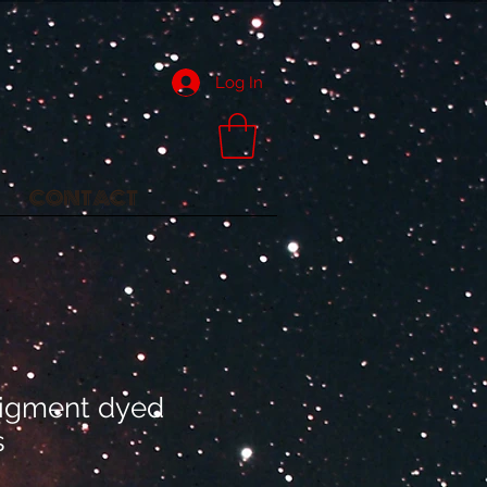
Log In
CONTACT
igment dyed
s