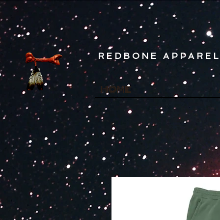
REDBONE APPARE
HOME