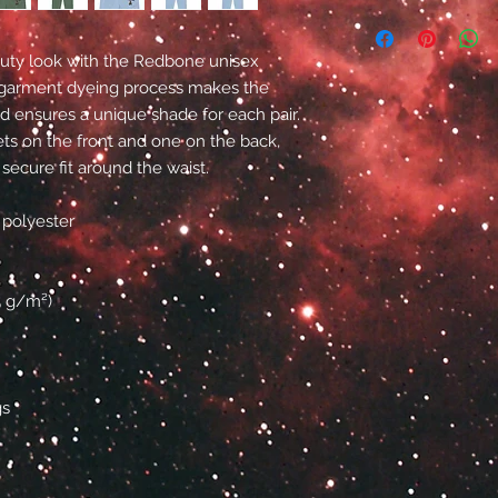
-duty look with the Redbone unisex 
garment dyeing process makes the 
ensures a unique shade for each pair. 
s on the front and one on the back, 
 secure fit around the waist.
 polyester
15 g/m²)
gs