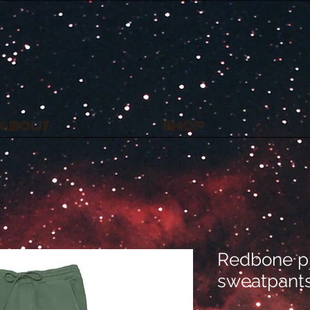
L
ABOUT
SHOP
Redbone p
sweatpant