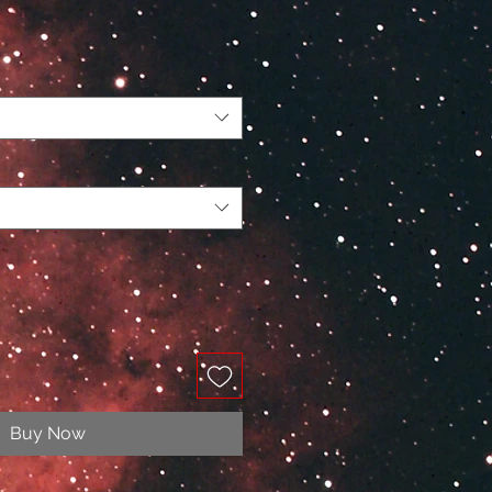
Buy Now